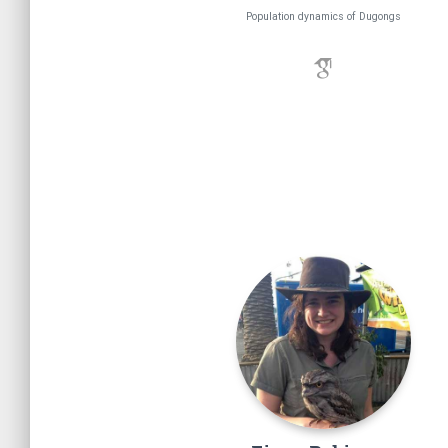
Population dynamics of Dugongs