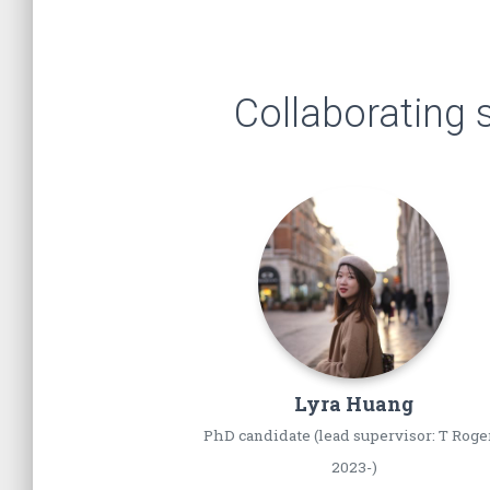
Collaborating 
Lyra
Huang
PhD candidate (lead supervisor: T Roge
2023-)