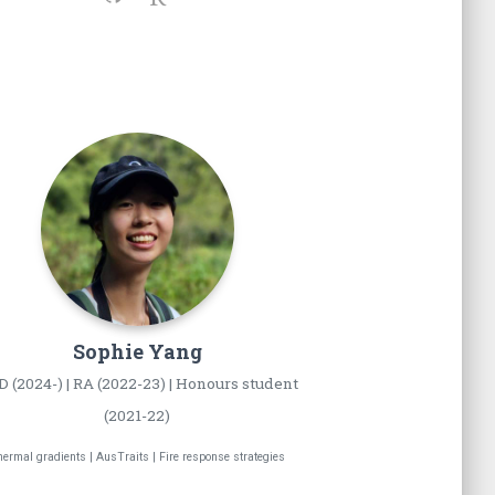
Sophie
Yang
 (2024-) | RA (2022-23) | Honours student
(2021-22)
ermal gradients | AusTraits | Fire response strategies