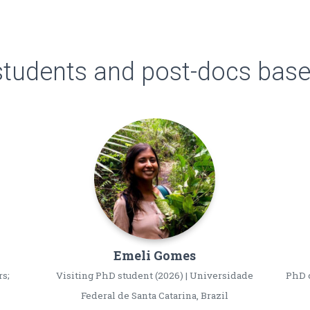
students and post-docs based
Emeli
Gomes
rs;
Visiting PhD student (2026) | Universidade
PhD c
Federal de Santa Catarina, Brazil