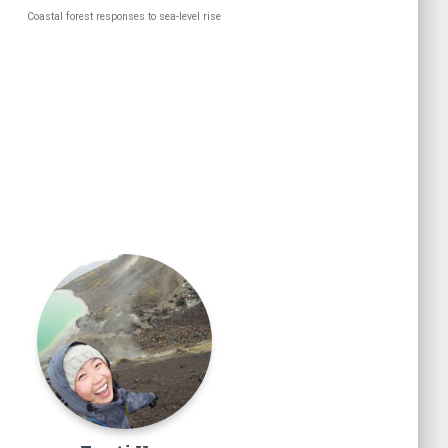
Coastal forest responses to sea-level rise