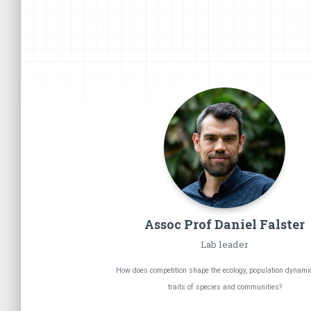
Assoc Prof Daniel
Falster
Lab leader
How does competition shape the ecology, population dynami
traits of species and communities?