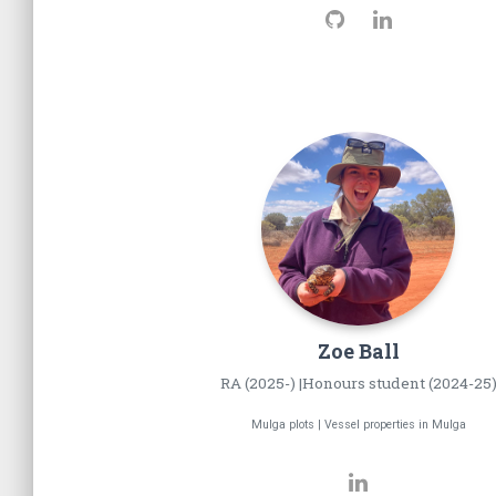
Zoe
Ball
RA (2025-) |Honours student (2024-25
Mulga plots | Vessel properties in Mulga