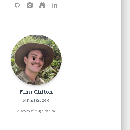
Finn
Clifton
MPhil (2024-)
Allometry of Mulga recruits