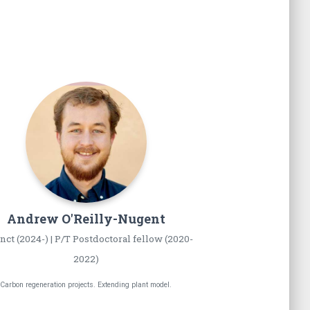
Andrew
O'Reilly-Nugent
nct (2024-) | P/T Postdoctoral fellow (2020-
2022)
Carbon regeneration projects. Extending plant model.