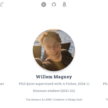
Willem
Magney
ant
PhD (joint supervised with A Fisher, 2024-) |
PhD
Honours student (2021-22)
Tree biomass & LIDAR | Gradients in Mulga traits
Th