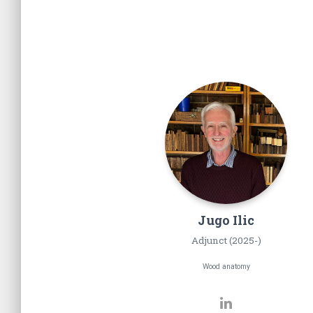
Jugo
Ilic
Adjunct (2025-)
Wood anatomy