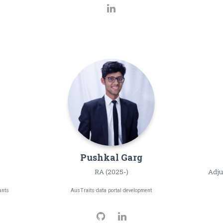
Pushkal
Garg
RA (2025-)
Adju
ants
AusTraits data portal development