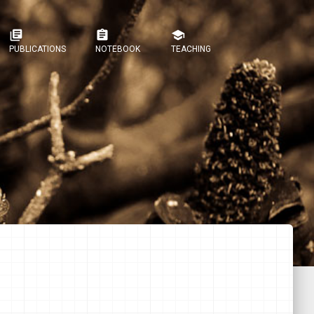
library_books
assignment
school
PUBLICATIONS
NOTEBOOK
TEACHING