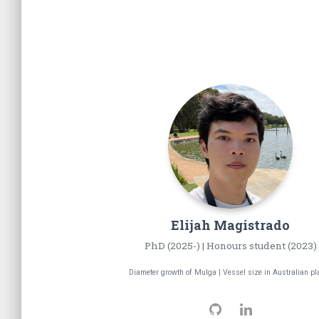
Elijah
Magistrado
PhD (2025-) | Honours student (2023)
Diameter growth of Mulga | Vessel size in Australian pl