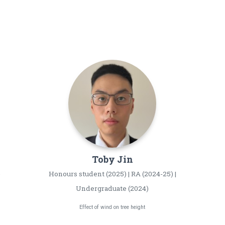
Toby
Jin
)
Honours student (2025) | RA (2024-25) |
Undergraduate (2024)
Effect of wind on tree height