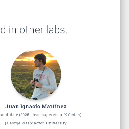
 in other labs.
Juan Ignacio
Martínez
andidate (2025-, lead supervisor: K Gedan)
| George Washington University