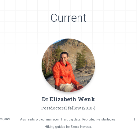
Current
Dr Elizabeth
Wenk
Postdoctoral fellow (2010-)
cs, and
AusTraits project manager. Trait big data. Reproductive startegies.
Tr
Hiking guides for Sierra Nevada.