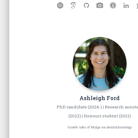
Ashleigh
Ford
PhD candidate (2024-) | Research assist
(2022) | Honours student (2021)
Growth rates of Mulga via dendrochronology