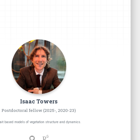
Isaac
Towers
Postdoctoral fellow (2025-, 2020-23)
ait based models of vegetation structure and dynamics.