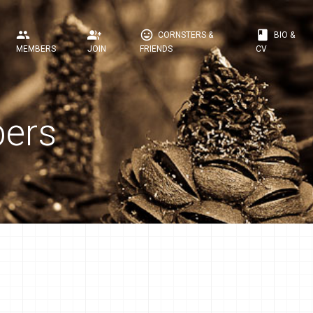
people
group_add
mood
book
CORNSTERS &
BIO &
MEMBERS
JOIN
FRIENDS
CV
ers