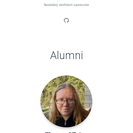
Secondary rainforest succession
Alumni